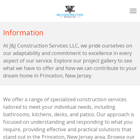
Skip
to
main
content
Information
At J&J Construction Services LLC, we pride ourselves on
our adaptability and commitment to excellence in every
aspect of our service. Explore our project gallery to see
what we have to offer and how we can contribute to your
dream home in Princeton, New Jersey.
We offer a range of specialized construction services
tailored to meet your individual needs, including
bathrooms, kitchens, decks, and patios. Our approach is
focused on understanding and responding to what you
require, providing effective and practical solutions that
stand out in the Princeton, New Jersey area. Browse our