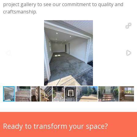
project gallery to see our commitment to quality and
craftsmanship.
Ready to transform your space?